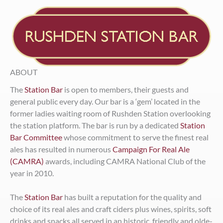
ABOUT
The
Station Bar
is open to members, their guests and
general public every day. Our bar is a ‘gem’ located in the
former ladies waiting room of Rushden Station overlooking
the station platform. The bar is run by a dedicated
Station
Bar Committee
whose commitment to serve the finest real
ales has resulted in numerous
Campaign For Real Ale
(CAMRA)
awards, including CAMRA National Club of the
year in 2010.
The
Station Bar
has built a reputation for the quality and
choice of its real ales and craft ciders plus wines, spirits, soft
drinks and snacks all served in an historic, friendly and olde-