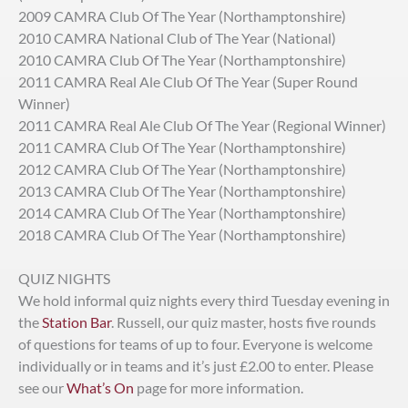
2009 CAMRA Club Of The Year (Northamptonshire)
2010 CAMRA National Club of The Year (National)
2010 CAMRA Club Of The Year (Northamptonshire)
2011 CAMRA Real Ale Club Of The Year (Super Round
Winner)
2011 CAMRA Real Ale Club Of The Year (Regional Winner)
2011 CAMRA Club Of The Year (Northamptonshire)
2012 CAMRA Club Of The Year (Northamptonshire)
2013 CAMRA Club Of The Year (Northamptonshire)
2014 CAMRA Club Of The Year (Northamptonshire)
2018 CAMRA Club Of The Year (Northamptonshire)
QUIZ NIGHTS
We hold informal quiz nights every third Tuesday evening in
the
Station Bar
. Russell, our quiz master, hosts five rounds
of questions for teams of up to four. Everyone is welcome
individually or in teams and it’s just £2.00 to enter. Please
see our
What’s On
page for more information.