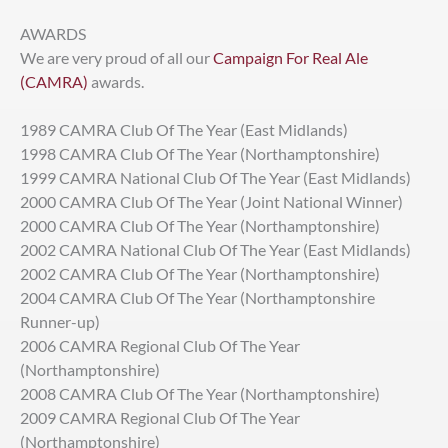
AWARDS
We are very proud of all our
Campaign For Real Ale
(CAMRA)
awards.
1989 CAMRA Club Of The Year (East Midlands)
1998 CAMRA Club Of The Year (Northamptonshire)
1999 CAMRA National Club Of The Year (East Midlands)
2000 CAMRA Club Of The Year (Joint National Winner)
2000 CAMRA Club Of The Year (Northamptonshire)
2002 CAMRA National Club Of The Year (East Midlands)
2002 CAMRA Club Of The Year (Northamptonshire)
2004 CAMRA Club Of The Year (Northamptonshire
Runner-up)
2006 CAMRA Regional Club Of The Year
(Northamptonshire)
2008 CAMRA Club Of The Year (Northamptonshire)
2009 CAMRA Regional Club Of The Year
(Northamptonshire)