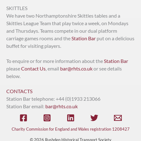
SKITTLES
We have two Northamptonshire Skittles tables and a
Skittles League Team that play twice a week, on Mondays
and Thursdays. Teams compete in our dual platform
carriage games rooms and the
Station Bar
put on a delicious
buffet for visiting players.
To enquire or for more information about the
Station Bar
please
Contact Us
, email
bar@rhts.co.uk
or see details
below.
CONTACTS
Station Bar telephone: +44 (0)1933 213066
Station Bar email:
bar@rhts.co.uk
Charity Commission for England and Wales registration 1208427
© 2026 Rushden Historical Transport Society