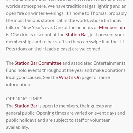
worlde atmosphere. We have traditional gas lighting and an
open fire on winter evenings. It’s home to Thomas, probably
the most famous station cat in the world, whose birthday
falls on New Year’s eve. One of the benefits of
Membership
is 10% drinks discount at the
Station Bar
, just present your
membership card to bar staff so they can swipe it at the till.
Pets (dogs on their leads please) are welcomed.
The
Station Bar Committee
and associated Entertainments
Fund hold events throughout the year and make donations
local good causes. See the
What’s On
page for more
information.
OPENING TIMES
The
Station Bar
is open to members, their guests and
general public. Opening times are varied on event days and
public holidays and are subject to staff or volunteer
availability.