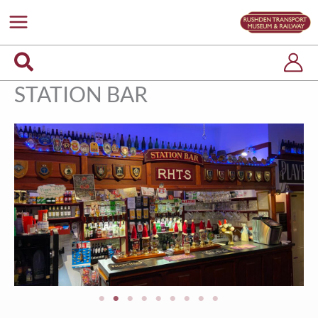
Skip
to
content
Search
STATION BAR