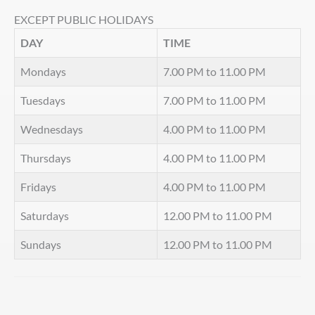
EXCEPT PUBLIC HOLIDAYS
DAY
TIME
Mondays
7.00 PM to 11.00 PM
Tuesdays
7.00 PM to 11.00 PM
Wednesdays
4.00 PM to 11.00 PM
Thursdays
4.00 PM to 11.00 PM
Fridays
4.00 PM to 11.00 PM
Saturdays
12.00 PM to 11.00 PM
Sundays
12.00 PM to 11.00 PM