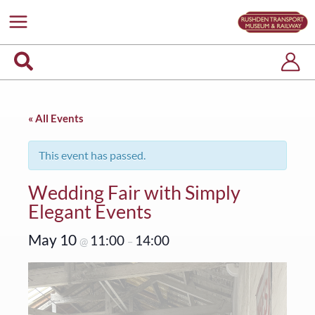
Skip
to
content
Search
« All Events
This event has passed.
Wedding Fair with Simply
Elegant Events
May 10
11:00
14:00
@
–