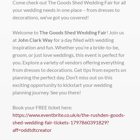
Come check out The Goods Shed Wedding Fair for all
your wedding needs in one place – from dresses to
decorations, we’ve got you covered!
Welcome to
The Goods Shed Wedding Fair
! Join us
at
John Clark Way
for a day filled with wedding
inspiration and fun. Whether you’re a bride-to-be,
groom, or just love weddings, this event is perfect for
you. Explore a variety of vendors offering everything
from dresses to decorations. Get tips from experts on
planning the perfect day. Don’t miss out on this
exciting opportunity to kickstart your wedding
planning journey. See you there!
Book your FREE ticket here:
https://www.eventbrite.co.uk/e/the-rushden-goods-
shed-wedding-fair-tickets-1797860391829?
aff=oddtdtcreator