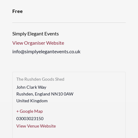
Free
Simply Elegant Events
View Organiser Website
info@simplyelegantevents.co.uk
The Rushden Goods Shed
John Clark Way
Rushden
,
England
NN10 0AW
United Kingdom
+ Google Map
03003023150
View Venue Website