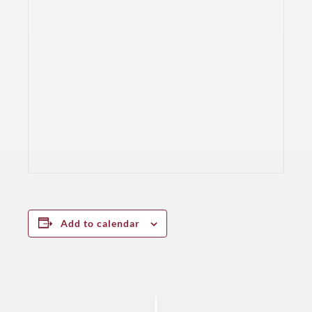
Add to calendar